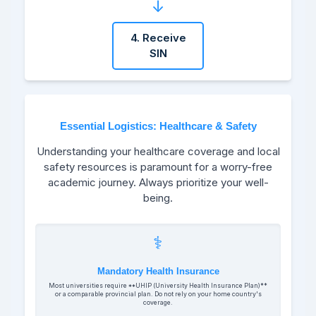
↓
4. Receive
SIN
Essential Logistics: Healthcare & Safety
Understanding your healthcare coverage and local
safety resources is paramount for a worry-free
academic journey. Always prioritize your well-
being.
⚕️
Mandatory Health Insurance
Most universities require **UHIP (University Health Insurance Plan)**
or a comparable provincial plan. Do not rely on your home country's
coverage.