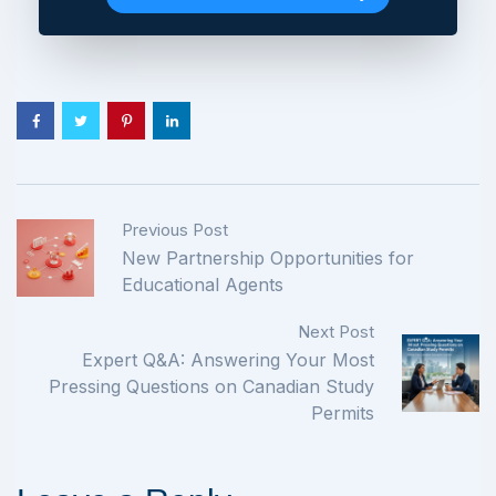
Previous Post
New Partnership Opportunities for
Educational Agents
Next Post
Expert Q&A: Answering Your Most
Pressing Questions on Canadian Study
Permits