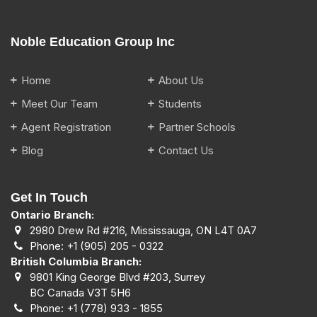
Noble Education Group Inc
Home
About Us
Meet Our Team
Students
Agent Registration
Partner Schools
Blog
Contact Us
Get In Touch
Ontario Branch:
2980 Drew Rd #216, Mississauga, ON L4T 0A7
Phone:
+1 (905) 205 - 0322
British Columbia Branch:
9801 King George Blvd #203, Surrey
BC Canada V3T 5H6
Phone:
+1 (778) 933 - 1855