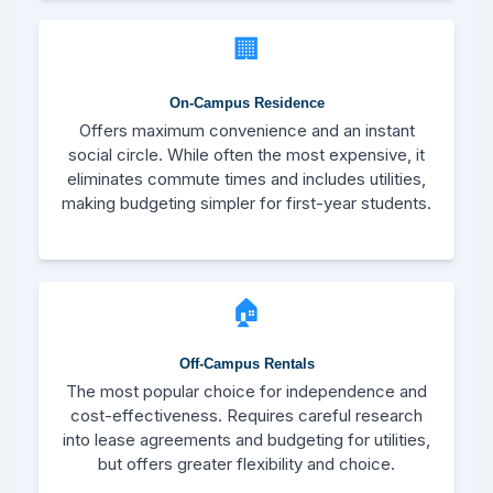
🏢
On-Campus Residence
Offers maximum convenience and an instant
social circle. While often the most expensive, it
eliminates commute times and includes utilities,
making budgeting simpler for first-year students.
🏠
Off-Campus Rentals
The most popular choice for independence and
cost-effectiveness. Requires careful research
into lease agreements and budgeting for utilities,
but offers greater flexibility and choice.