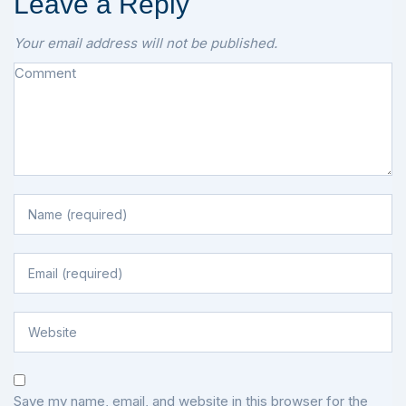
Leave a Reply
Your email address will not be published.
Save my name, email, and website in this browser for the