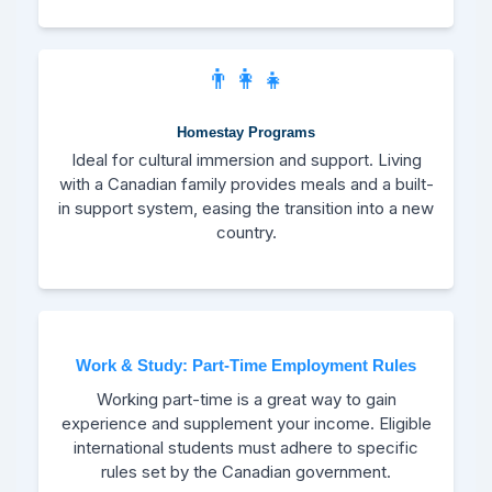
👨‍👩‍👧
Homestay Programs
Ideal for cultural immersion and support. Living
with a Canadian family provides meals and a built-
in support system, easing the transition into a new
country.
Work & Study: Part-Time Employment Rules
Working part-time is a great way to gain
experience and supplement your income. Eligible
international students must adhere to specific
rules set by the Canadian government.