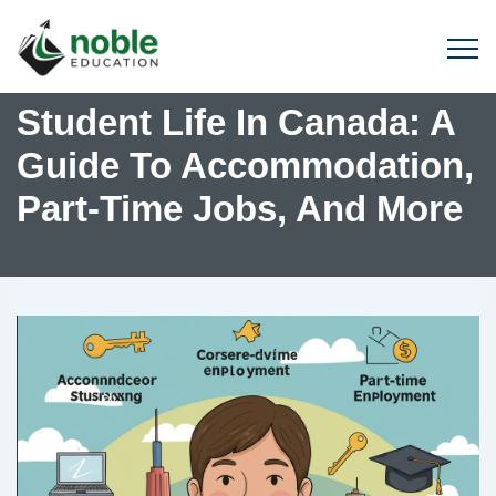
Student Life In Canada: A
Guide To Accommodation,
Part-Time Jobs, And More