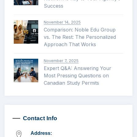
Success
November 14, 2025
Comparison: Noble Edu Group
vs. The Rest: The Personalized
Approach That Works
November 7, 2025
Expert Q&A: Answering Your
Most Pressing Questions on
Canadian Study Permits
Contact Info
Address: