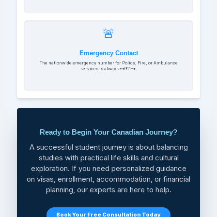
🚨
Emergency Contact
The nationwide emergency number for Police, Fire, or Ambulance
services is always **911**.
Ready to Begin Your Canadian Journey?
A successful student journey is about balancing
studies with practical life skills and cultural
exploration. If you need personalized guidance
on visas, enrollment, accommodation, or financial
planning, our experts are here to help.
Book Your Free Consultation Today