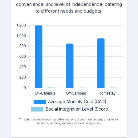
convenience, and level of independence, catering
to different needs and budgets.
This chart provides a comparative analysis of common housing choices for
students, factoring in cost and social integration.