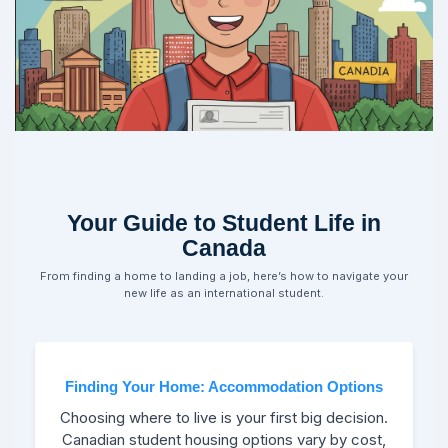
Your Guide to Student Life in
Canada
From finding a home to landing a job, here’s how to navigate your
new life as an international student.
Finding Your Home: Accommodation Options
Choosing where to live is your first big decision.
Canadian student housing options vary by cost,