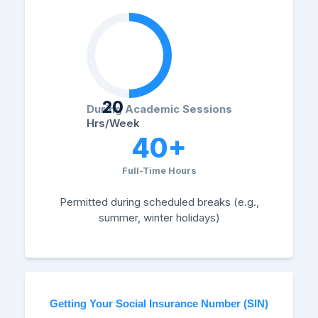
20
During Academic Sessions
Hrs/Week
40+
Full-Time Hours
Permitted during scheduled breaks (e.g.,
summer, winter holidays)
Getting Your Social Insurance Number (SIN)