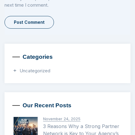
next time I comment.
Categories
Uncategorized
Our Recent Posts
November 24, 2025
3 Reasons Why a Strong Partner
Network is Key to Your Agency’s