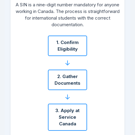
A SIN is a nine-digit number mandatory for anyone
working in Canada. The process is straightforward
for international students with the correct
documentation.
1. Confirm
Eligibility
↓
2. Gather
Documents
↓
3. Apply at
Service
Canada