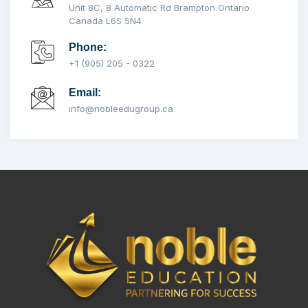
Unit 8C, 8 Automatic Rd Brampton Ontario
Canada L6S 5N4
Phone:
+1 (905) 205 - 0322
Email:
info@nobleedugroup.ca