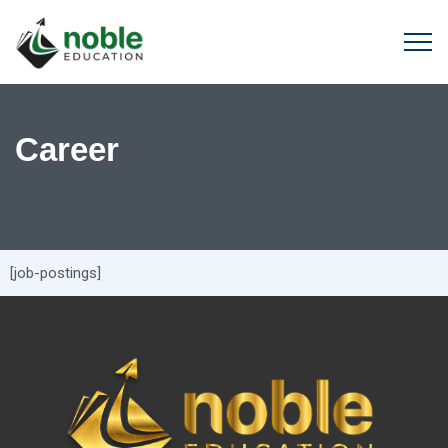
Career
[job-postings]