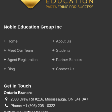
Noble Education Group Inc
Home
About Us
Meet Our Team
Students
Agent Registration
Partner Schools
Blog
Contact Us
Get In Touch
Ontario Branch:
2980 Drew Rd #216, Mississauga, ON L4T 0A7
Phone:
+1 (905) 205 - 0322