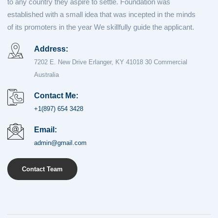
to any country they aspire to settle. Foundation was
established with a small idea that was incepted in the minds
of its promoters in the year We skillfully guide the applicant.
Address:
7202 E. New Drive Erlanger, KY 41018 30 Commercial
Australia
Contact Me:
+1(897) 654 3428
Email:
admin@gmail.com
Contact Team