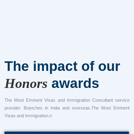
The impact of
our
awards
Honors
The Most Eminent Visas and Immigration Consultant service
provider. Branches in India and overseas.The Most Eminent
Visas and Immigration.n