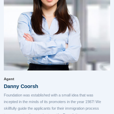
Agent
Danny Coorsh
Foundation was established with a small idea that was
incepted in the minds of its promoters in the year 1987! We
skillfully guide the applicants for their immigration process