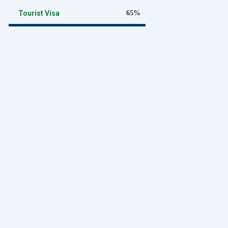
Tourist Visa
65%