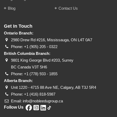
Blog
Contact Us
Get In Touch
Ontario Branch:
2980 Drew Rd #216, Mississauga, ON L4T 0A7
Phone:
+1 (905) 205 - 0322
British Columbia Branch:
9801 King George Blvd #203, Surrey
BC Canada V3T 5H6
Phone:
+1 (778) 933 - 1855
Alberta Branch:
Unit 1220 - 4715 88 Ave NE, Calgary, AB T3J 5R4
Phone:
+1 (416) 818-5987
Email:
info@nobleedugroup.ca
Follow Us