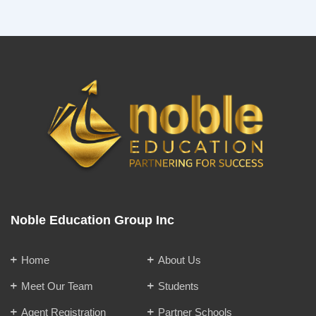
Noble Education Group Inc
Home
About Us
Meet Our Team
Students
Agent Registration
Partner Schools