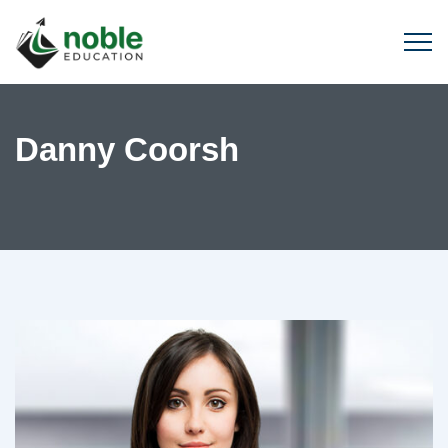
Danny Coorsh