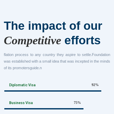
The impact of
our
efforts
Competitive
flation process to any country they aspire to settle.Foundation
was established with a small idea that was incepted in the minds
of its promotersguide.n
Diplomatic Visa
92%
Business Visa
75%