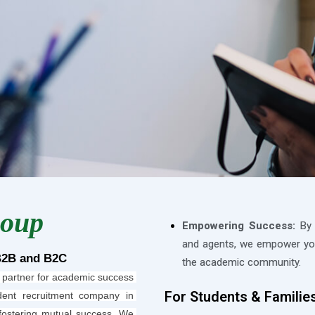
roup
Empowering Success:
By b
and agents, we empower you
B2B and B2C
the academic community.
 partner for academic success 
For Students & Familie
ent recruitment company in 
fostering mutual success. We 