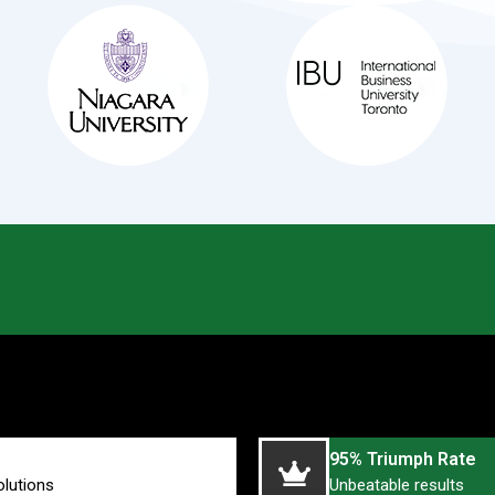
95% Triumph Rate
olutions
Unbeatable results