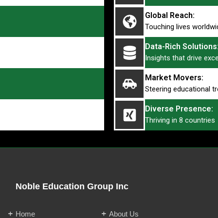
Global Reach:
Touching lives worldwi
Data-Rich Solutions
Insights that drive exc
Market Movers:
Steering educational t
Diverse Presence:
Thriving in 8 countries
Noble Education Group Inc
Home
About Us