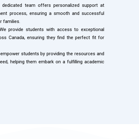
dedicated team offers personalized support at
tment process, ensuring a smooth and successful
r families.
e provide students with access to exceptional
ss Canada, ensuring they find the perfect fit for
empower students by providing the resources and
ed, helping them embark on a fulfilling academic