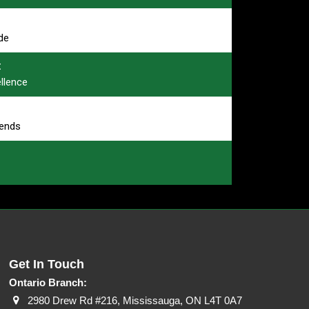
de
:
ellence
rends
Get In Touch
Ontario Branch:
2980 Drew Rd #216, Mississauga, ON L4T 0A7