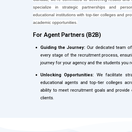
specialize in strategic partnerships and perso
educational institutions with top-tier colleges and pr
academic opportunities.
For Agent Partners (B2B)​
Guiding the Journey:
Our dedicated team off
every stage of the recruitment process, ensu
journey for your agency and the students you r
Unlocking Opportunities:
We facilitate str
educational agents and top-tier colleges ac
ability to meet recruitment goals and provide
clients.