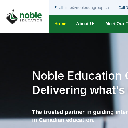
info@nobleedugroup.ca
Email:
Call 
Home
About Us
Meet Our 
Noble Education
Delivering what’
The trusted partner in guiding int
in Canadian education.