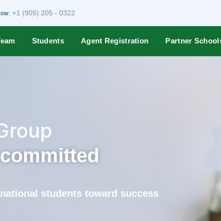
+1 (905) 205 - 0322
Now:
Team
Students
Agent Registration
Partner School
 Group
s committed
ernational students toward success