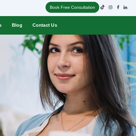
Book Free Consultation
s
Blog
Contact Us