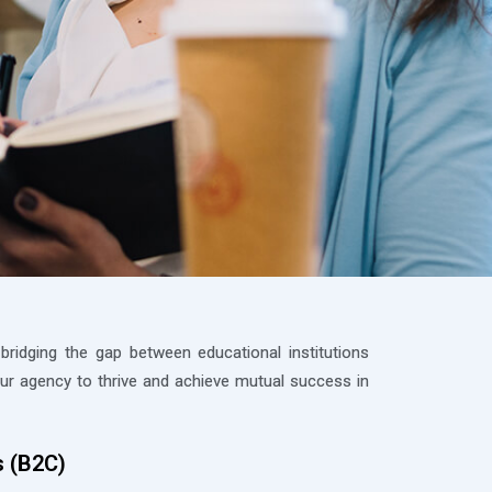
ridging the gap between educational institutions
r agency to thrive and achieve mutual success in
s (B2C)