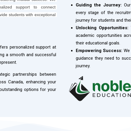
Guiding the Journey:
Our 
nalized support to connect 
every stage of the recrui
ovide students with exceptional 
journey for students and thei
Unlocking Opportunities:
W
academic opportunities acro
their educational goals.
ers personalized support at
Empowering Success:
We 
ring a smooth and successful
guidance they need to succe
epresent.
journey.
ategic partnerships between
ross Canada, enhancing your
 outstanding options for your