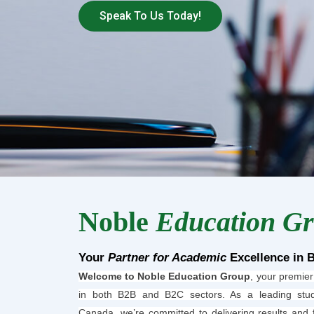
Speak To Us Today!
Noble
Education G
Your
Partner for Academic
Excellence in 
Welcome to Noble Education Group
, your premier
in both B2B and B2C sectors. As a leading stud
Canada, we’re committed to delivering results and 