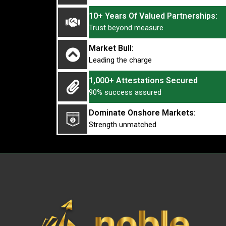
10+ Years Of Valued Partnerships:
Trust beyond measure
Market Bull:
Leading the charge
1,000+ Attestations Secured
90% success assured
Dominate Onshore Markets:
Strength unmatched