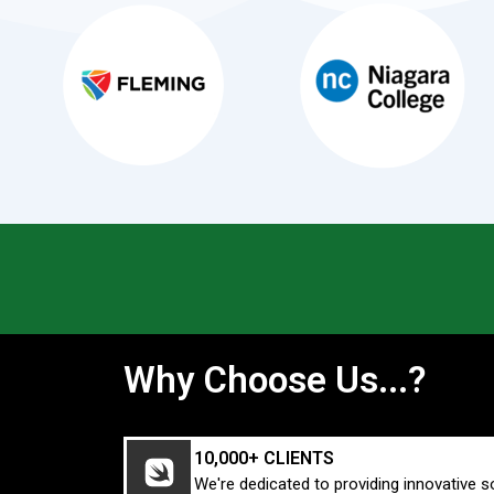
Why Choose Us...?
10,000+ CLIENTS
We're dedicated to providing innovative s