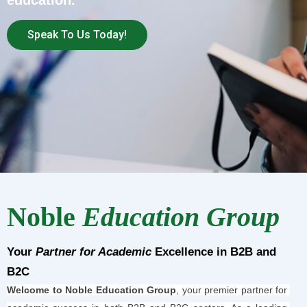
education.
Speak To Us Today!
Noble
Education Group
Your
Partner for Academic
Excellence in B2B and
B2C
Welcome to Noble Education Group
, your premier partner for 