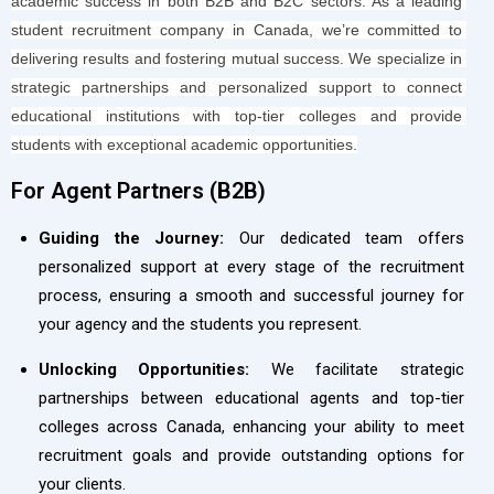
academic success in both B2B and B2C sectors. As a leading 
student recruitment company in Canada, we’re committed to 
delivering results and fostering mutual success. We specialize in 
strategic partnerships and personalized support to connect 
educational institutions with top-tier colleges and provide 
students with exceptional academic opportunities.
For Agent Partners (B2B)​
Guiding the Journey:
Our dedicated team offers
personalized support at every stage of the recruitment
process, ensuring a smooth and successful journey for
your agency and the students you represent.
Unlocking Opportunities:
We facilitate strategic
partnerships between educational agents and top-tier
colleges across Canada, enhancing your ability to meet
recruitment goals and provide outstanding options for
your clients.