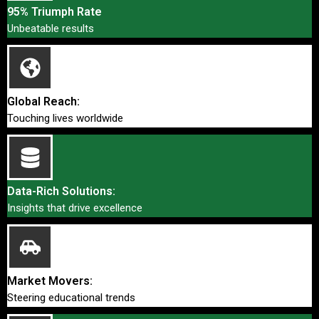
95% Triumph Rate
Unbeatable results
Global Reach:
Touching lives worldwide
Data-Rich Solutions:
Insights that drive excellence
Market Movers:
Steering educational trends