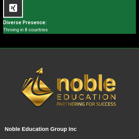
Diverse Presence:
Thriving in 8 countries
Noble Education Group Inc