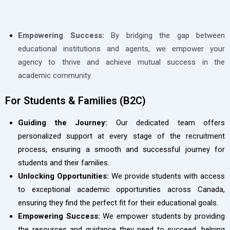
Empowering Success:
By bridging the gap between
educational institutions and agents, we empower your
agency to thrive and achieve mutual success in the
academic community.
For Students & Families (B2C)
Guiding the Journey:
Our dedicated team offers
personalized support at every stage of the recruitment
process, ensuring a smooth and successful journey for
students and their families.
Unlocking Opportunities:
We provide students with access
to exceptional academic opportunities across Canada,
ensuring they find the perfect fit for their educational goals.
Empowering Success:
We empower students by providing
the resources and guidance they need to succeed, helping