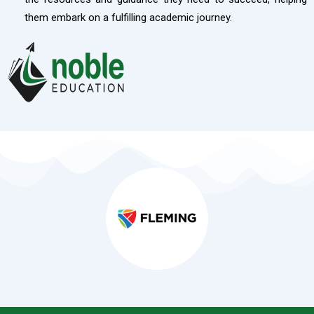
them embark on a fulfilling academic journey.