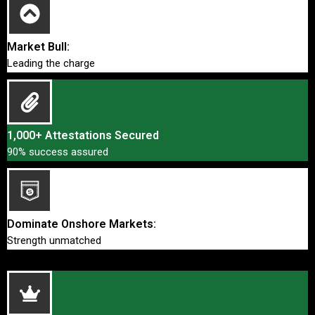
Market Bull:
Leading the charge
1,000+ Attestations Secured
90% success assured
Dominate Onshore Markets:
Strength unmatched