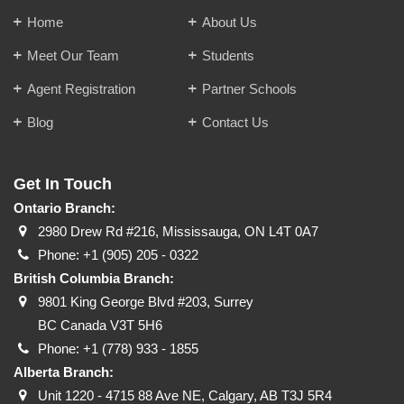
Home
About Us
Meet Our Team
Students
Agent Registration
Partner Schools
Blog
Contact Us
Get In Touch
Ontario Branch:
2980 Drew Rd #216, Mississauga, ON L4T 0A7
Phone:
+1 (905) 205 - 0322
British Columbia Branch:
9801 King George Blvd #203, Surrey
BC Canada V3T 5H6
Phone:
+1 (778) 933 - 1855
Alberta Branch:
Unit 1220 - 4715 88 Ave NE, Calgary, AB T3J 5R4