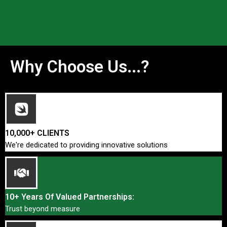
Why Choose Us...?
10,000+ CLIENTS
We're dedicated to providing innovative solutions
10+ Years Of Valued Partnerships:
Trust beyond measure