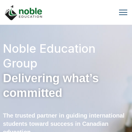
Noble Education
Group
Delivering what’s
committed
The trusted partner in guiding international
students toward success in Canadian