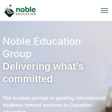
Noble Education
Group
Delivering what’s
committed
The trusted partner in guiding international
students toward success in Canadian