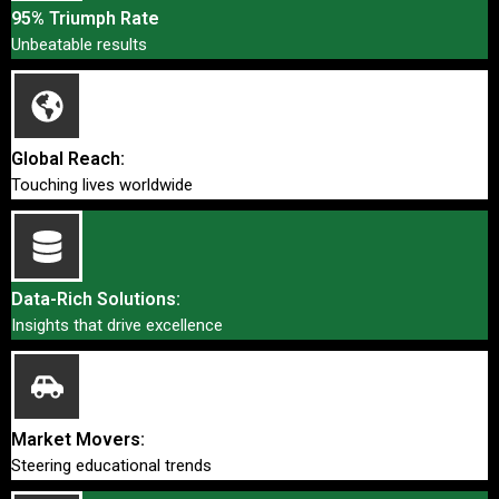
95% Triumph Rate
Unbeatable results
Global Reach:
Touching lives worldwide
Data-Rich Solutions:
Insights that drive excellence
Market Movers:
Steering educational trends