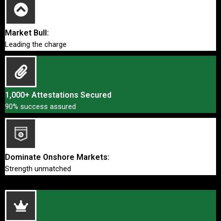
Market Bull:
Leading the charge
1,000+ Attestations Secured
90% success assured
Dominate Onshore Markets:
Strength unmatched