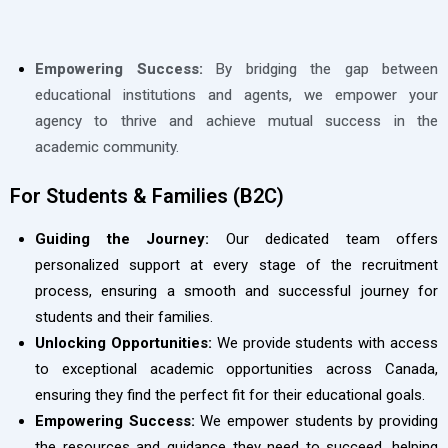
Empowering Success:
By bridging the gap between
educational institutions and agents, we empower your
agency to thrive and achieve mutual success in the
academic community.
For Students & Families (B2C)
Guiding the Journey:
Our dedicated team offers
personalized support at every stage of the recruitment
process, ensuring a smooth and successful journey for
students and their families.
Unlocking Opportunities:
We provide students with access
to exceptional academic opportunities across Canada,
ensuring they find the perfect fit for their educational goals.
Empowering Success:
We empower students by providing
the resources and guidance they need to succeed, helping