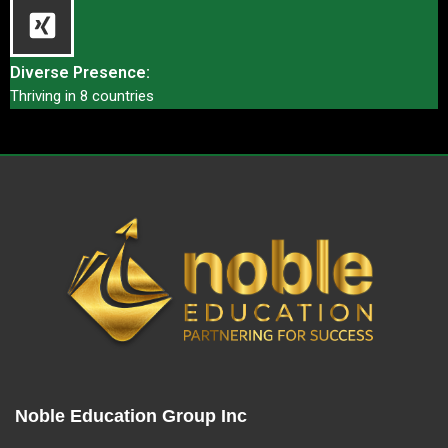
Diverse Presence:
Thriving in 8 countries
Noble Education Group Inc