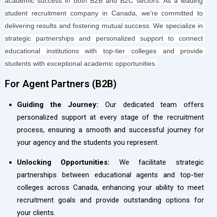
academic success in both B2B and B2C sectors. As a leading 
student recruitment company in Canada, we’re committed to 
delivering results and fostering mutual success. We specialize in 
strategic partnerships and personalized support to connect 
educational institutions with top-tier colleges and provide 
students with exceptional academic opportunities.
For Agent Partners (B2B)​
Guiding the Journey:
Our dedicated team offers
personalized support at every stage of the recruitment
process, ensuring a smooth and successful journey for
your agency and the students you represent.
Unlocking Opportunities:
We facilitate strategic
partnerships between educational agents and top-tier
colleges across Canada, enhancing your ability to meet
recruitment goals and provide outstanding options for
your clients.