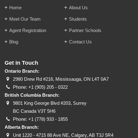
Home
About Us
Meet Our Team
Students
Agent Registration
Partner Schools
Blog
Contact Us
Get In Touch
Ontario Branch:
2980 Drew Rd #216, Mississauga, ON L4T 0A7
Phone:
+1 (905) 205 - 0322
British Columbia Branch:
9801 King George Blvd #203, Surrey
BC Canada V3T 5H6
Phone:
+1 (778) 933 - 1855
Alberta Branch:
Unit 1220 - 4715 88 Ave NE, Calgary, AB T3J 5R4