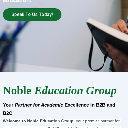
education.
Speak To Us Today!
Noble
Education Group
Your
Partner for Academic
Excellence in B2B and
B2C
Welcome to Noble Education Group
, your premier partner for 