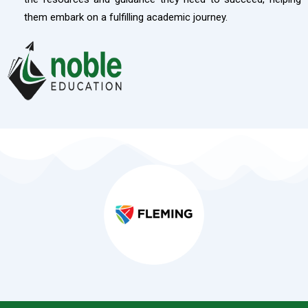
them embark on a fulfilling academic journey.