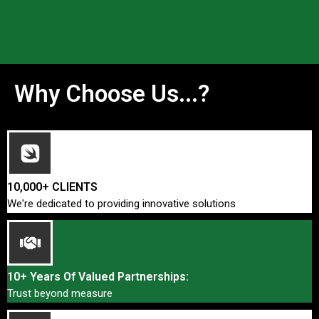
Why Choose Us...?
10,000+ CLIENTS
We're dedicated to providing innovative solutions
10+ Years Of Valued Partnerships:
Trust beyond measure