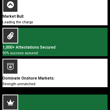
Market Bull:
Leading the charge
1,000+ Attestations Secured
90% success assured
Dominate Onshore Markets:
Strength unmatched