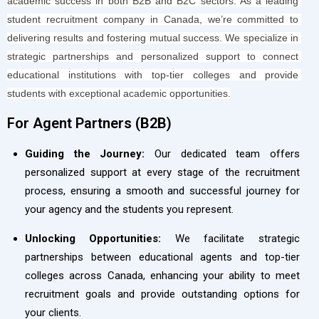
academic success in both B2B and B2C sectors. As a leading 
student recruitment company in Canada, we’re committed to 
delivering results and fostering mutual success. We specialize in 
strategic partnerships and personalized support to connect 
educational institutions with top-tier colleges and provide 
students with exceptional academic opportunities.
For Agent Partners (B2B)​
Guiding the Journey:
Our dedicated team offers
personalized support at every stage of the recruitment
process, ensuring a smooth and successful journey for
your agency and the students you represent.
Unlocking Opportunities:
We facilitate strategic
partnerships between educational agents and top-tier
colleges across Canada, enhancing your ability to meet
recruitment goals and provide outstanding options for
your clients.