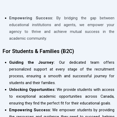
Empowering Success:
By bridging the gap between
educational institutions and agents, we empower your
agency to thrive and achieve mutual success in the
academic community.
For Students & Families (B2C)
Guiding the Journey:
Our dedicated team offers
personalized support at every stage of the recruitment
process, ensuring a smooth and successful journey for
students and their families.
Unlocking Opportunities:
We provide students with access
to exceptional academic opportunities across Canada,
ensuring they find the perfect fit for their educational goals.
Empowering Success:
We empower students by providing
the resources and guidance they need to succeed, helping