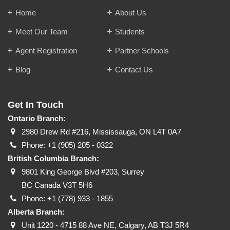
Home
About Us
Meet Our Team
Students
Agent Registration
Partner Schools
Blog
Contact Us
Get In Touch
Ontario Branch:
2980 Drew Rd #216, Mississauga, ON L4T 0A7
Phone:
+1 (905) 205 - 0322
British Columbia Branch:
9801 King George Blvd #203, Surrey
BC Canada V3T 5H6
Phone:
+1 (778) 933 - 1855
Alberta Branch:
Unit 1220 - 4715 88 Ave NE, Calgary, AB T3J 5R4