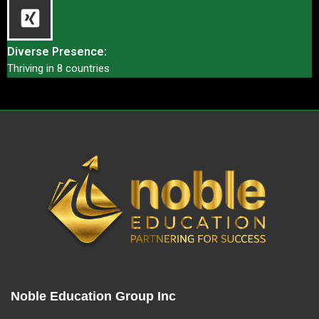
Diverse Presence:
Thriving in 8 countries
Noble Education Group Inc