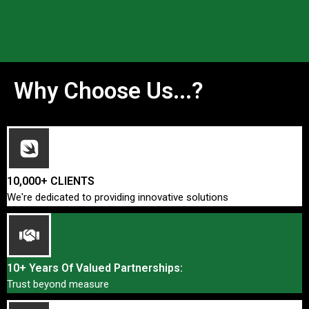
Why Choose Us...?
10,000+ CLIENTS
We're dedicated to providing innovative solutions
10+ Years Of Valued Partnerships:
Trust beyond measure