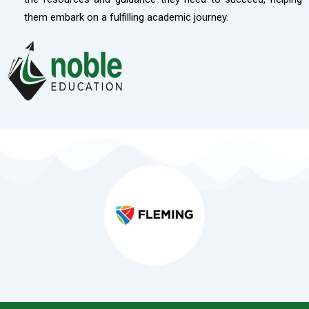
them embark on a fulfilling academic journey.