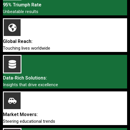
95% Triumph Rate
Unbeatable results
Global Reach:
Touching lives worldwide
Data-Rich Solutions:
Insights that drive excellence
Market Movers:
Steering educational trends