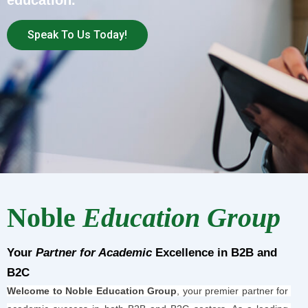
education.
Speak To Us Today!
Noble
Education Group
Your
Partner for Academic
Excellence in B2B and
B2C
Welcome to Noble Education Group
, your premier partner for 