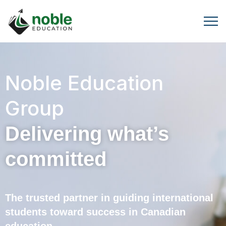
Noble Education
Group
Delivering what’s
committed
The trusted partner in guiding international
students toward success in Canadian