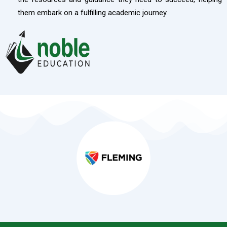
them embark on a fulfilling academic journey.