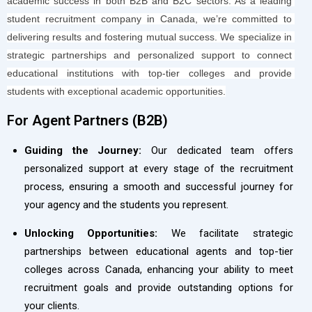
academic success in both B2B and B2C sectors. As a leading 
student recruitment company in Canada, we’re committed to 
delivering results and fostering mutual success. We specialize in 
strategic partnerships and personalized support to connect 
educational institutions with top-tier colleges and provide 
students with exceptional academic opportunities.
For Agent Partners (B2B)​
Guiding the Journey:
Our dedicated team offers
personalized support at every stage of the recruitment
process, ensuring a smooth and successful journey for
your agency and the students you represent.
Unlocking Opportunities:
We facilitate strategic
partnerships between educational agents and top-tier
colleges across Canada, enhancing your ability to meet
recruitment goals and provide outstanding options for
your clients.