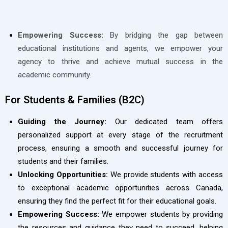
Empowering Success:
By bridging the gap between
educational institutions and agents, we empower your
agency to thrive and achieve mutual success in the
academic community.
For Students & Families (B2C)
Guiding the Journey:
Our dedicated team offers
personalized support at every stage of the recruitment
process, ensuring a smooth and successful journey for
students and their families.
Unlocking Opportunities:
We provide students with access
to exceptional academic opportunities across Canada,
ensuring they find the perfect fit for their educational goals.
Empowering Success:
We empower students by providing
the resources and guidance they need to succeed, helping