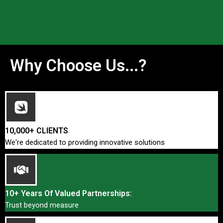
Why Choose Us...?
10,000+ CLIENTS
We're dedicated to providing innovative solutions
10+ Years Of Valued Partnerships:
Trust beyond measure