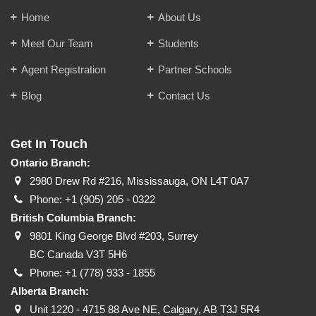
Home
About Us
Meet Our Team
Students
Agent Registration
Partner Schools
Blog
Contact Us
Get In Touch
Ontario Branch:
2980 Drew Rd #216, Mississauga, ON L4T 0A7
Phone:
+1 (905) 205 - 0322
British Columbia Branch:
9801 King George Blvd #203, Surrey
BC Canada V3T 5H6
Phone:
+1 (778) 933 - 1855
Alberta Branch:
Unit 1220 - 4715 88 Ave NE, Calgary, AB T3J 5R4