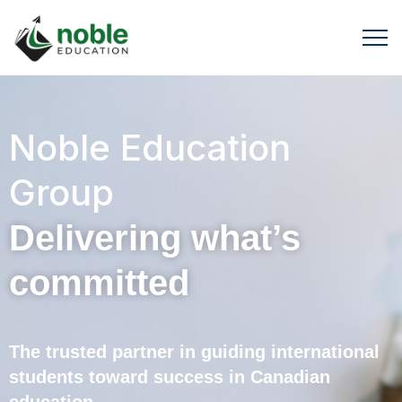
Noble Education
Group
Delivering what’s
committed
The trusted partner in guiding international
students toward success in Canadian