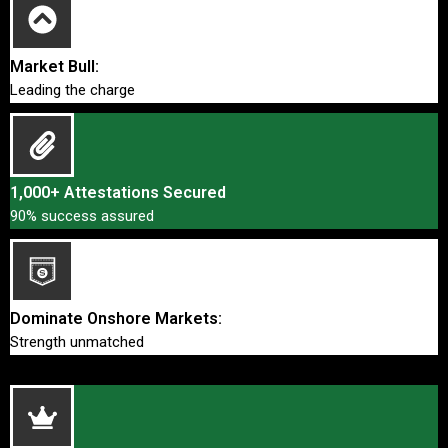
Market Bull:
Leading the charge
1,000+ Attestations Secured
90% success assured
Dominate Onshore Markets:
Strength unmatched