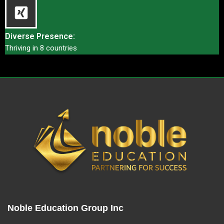
Diverse Presence:
Thriving in 8 countries
Noble Education Group Inc