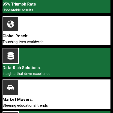
95% Triumph Rate
Unbeatable results
Global Reach:
Touching lives worldwide
Data-Rich Solutions:
Insights that drive excellence
Market Movers:
Steering educational trends