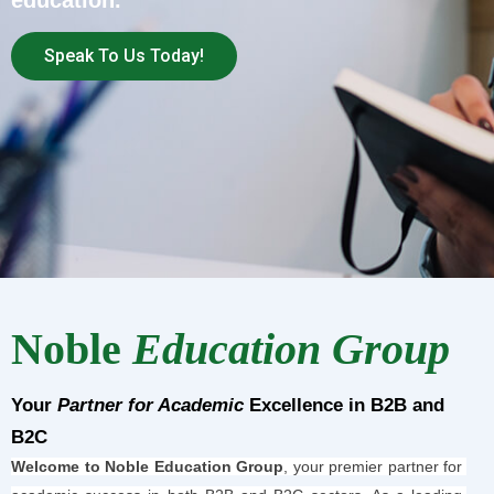
education.
Speak To Us Today!
Noble
Education Group
Your
Partner for Academic
Excellence in B2B and
B2C
Welcome to Noble Education Group
, your premier partner for 